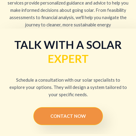
services provide personalized guidance and advice to help you
make informed decisions about going solar. From feasibility
assessments to financial analysis, we'll help you navigate the
journey to cleaner, more sustainable energy
TALK WITH A SOLAR
EXPERT
Schedule a consultation with our solar specialists to
explore your options. They will design a system tailored to
your specific needs.
CONTACT NOW