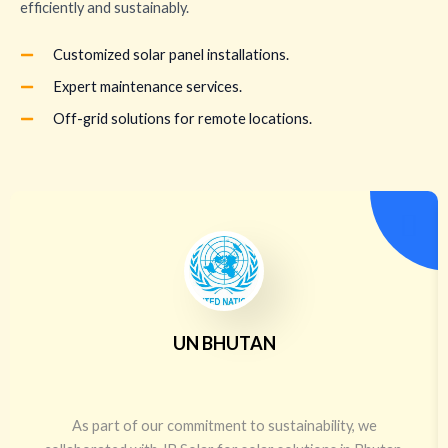
efficiently and sustainably.
Customized solar panel installations.
Expert maintenance services.
Off-grid solutions for remote locations.
UN BHUTAN
As part of our commitment to sustainability, we