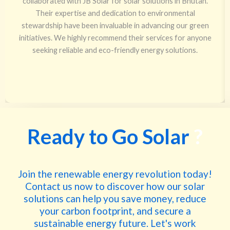
collaborated with JB Solar for solar solutions in Bhutan.
Their expertise and dedication to environmental
stewardship have been invaluable in advancing our green
initiatives. We highly recommend their services for anyone
seeking reliable and eco-friendly energy solutions.
Ready to Go Solar
?
Join the renewable energy revolution today!
Contact us now to discover how our solar
solutions can help you save money, reduce
your carbon footprint, and secure a
sustainable energy future. Let's work