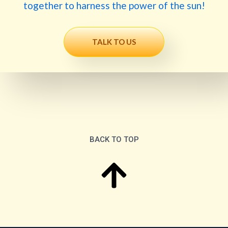
together to harness the power of the sun!
TALK TO US
BACK TO TOP