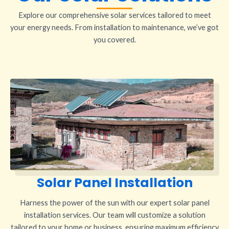
Explore our comprehensive solar services tailored to meet
your energy needs. From installation to maintenance, we’ve got
you covered.
Solar Panel Installation
Harness the power of the sun with our expert solar panel
installation services. Our team will customize a solution
tailored to your home or business, ensuring maximum efficiency