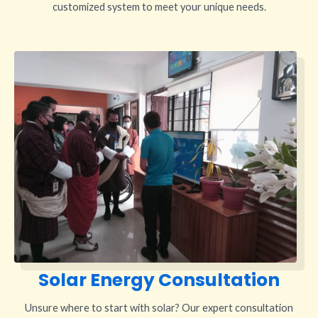
customized system to meet your unique needs.
Solar Energy Consultation
Unsure where to start with solar? Our expert consultation