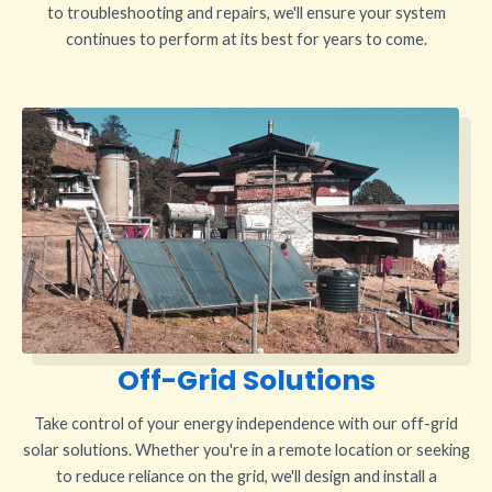
to troubleshooting and repairs, we'll ensure your system
continues to perform at its best for years to come.
Off-Grid Solutions
Take control of your energy independence with our off-grid
solar solutions. Whether you're in a remote location or seeking
to reduce reliance on the grid, we'll design and install a