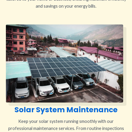
and savings on your energy bills.
Solar System Maintenance
Keep your solar system running smoothly with our
professional maintenance services. From routine inspections