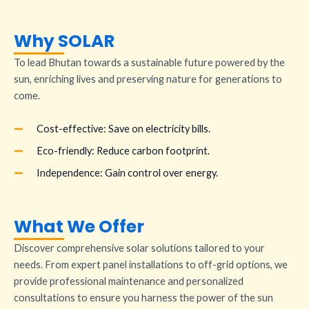
Why SOLAR
To lead Bhutan towards a sustainable future powered by the
sun, enriching lives and preserving nature for generations to
come.
Cost-effective: Save on electricity bills.
Eco-friendly: Reduce carbon footprint.
Independence: Gain control over energy.
What We Offer
Discover comprehensive solar solutions tailored to your
needs. From expert panel installations to off-grid options, we
provide professional maintenance and personalized
consultations to ensure you harness the power of the sun