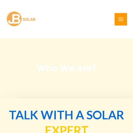
Skip
MAI
to
MEN
content
Who We Are?
TALK WITH A SOLAR
EXPERT