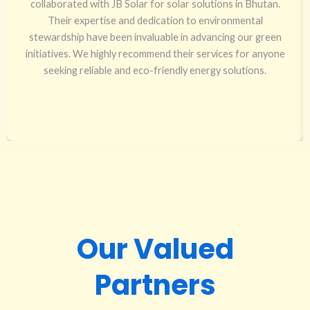
collaborated with JB Solar for solar solutions in Bhutan.
Their expertise and dedication to environmental
stewardship have been invaluable in advancing our green
initiatives. We highly recommend their services for anyone
seeking reliable and eco-friendly energy solutions.
Our Valued
Partners