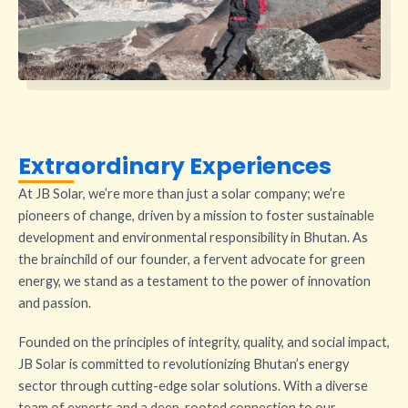
Extraordinary Experiences
At JB Solar, we’re more than just a solar company; we’re
pioneers of change, driven by a mission to foster sustainable
development and environmental responsibility in Bhutan. As
the brainchild of our founder, a fervent advocate for green
energy, we stand as a testament to the power of innovation
and passion.
Founded on the principles of integrity, quality, and social impact,
JB Solar is committed to revolutionizing Bhutan’s energy
sector through cutting-edge solar solutions. With a diverse
team of experts and a deep-rooted connection to our