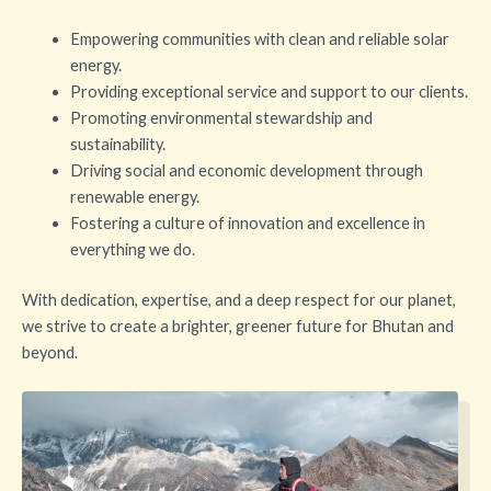
Empowering communities with clean and reliable solar
energy.
Providing exceptional service and support to our clients.
Promoting environmental stewardship and
sustainability.
Driving social and economic development through
renewable energy.
Fostering a culture of innovation and excellence in
everything we do.
With dedication, expertise, and a deep respect for our planet,
we strive to create a brighter, greener future for Bhutan and
beyond.