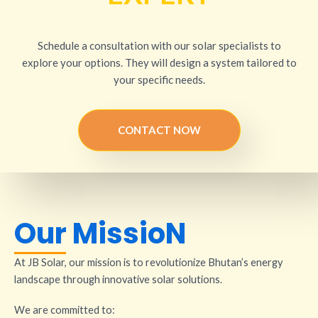
Schedule a consultation with our solar specialists to
explore your options. They will design a system tailored to
your specific needs.
CONTACT NOW
Our MissioN
At JB Solar, our mission is to revolutionize Bhutan’s energy
landscape through innovative solar solutions.
We are committed to: