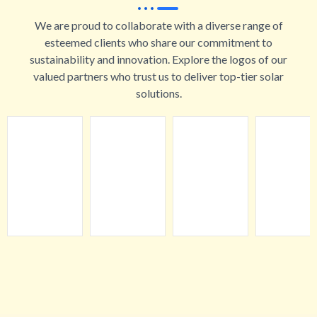
We are proud to collaborate with a diverse range of
esteemed clients who share our commitment to
sustainability and innovation. Explore the logos of our
valued partners who trust us to deliver top-tier solar
solutions.