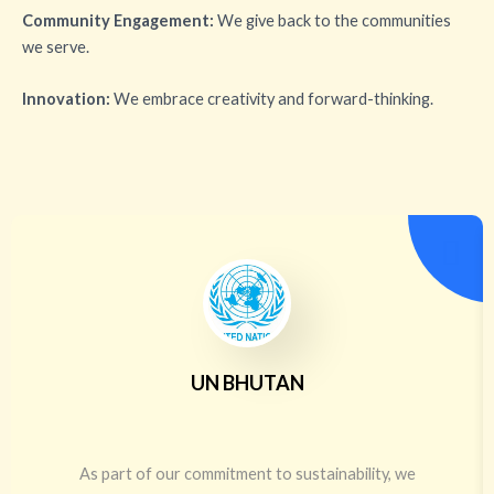
Community Engagement:
We give back to the communities
we serve.
Innovation:
We embrace creativity and forward-thinking.
UN BHUTAN
As part of our commitment to sustainability, we