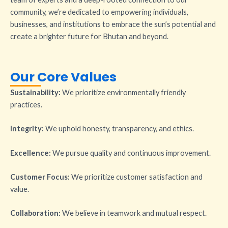
community, we’re dedicated to empowering individuals,
businesses, and institutions to embrace the sun’s potential and
create a brighter future for Bhutan and beyond.
Our Core Values
Sustainability:
We prioritize environmentally friendly
practices.
Integrity:
We uphold honesty, transparency, and ethics.
Excellence:
We pursue quality and continuous improvement.
Customer Focus:
We prioritize customer satisfaction and
value.
Collaboration:
We believe in teamwork and mutual respect.