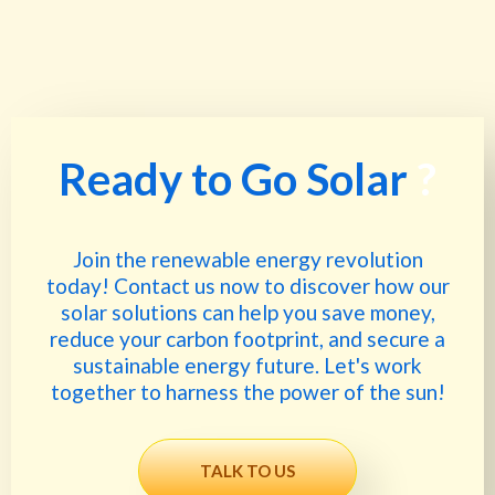
Ready to Go Solar
?
Join the renewable energy revolution
today! Contact us now to discover how our
solar solutions can help you save money,
reduce your carbon footprint, and secure a
sustainable energy future. Let's work
together to harness the power of the sun!
TALK TO US