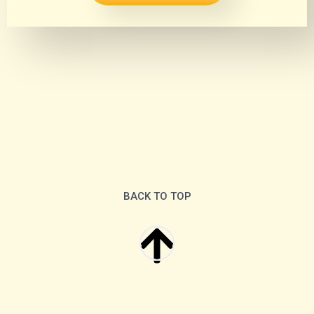
BACK TO TOP